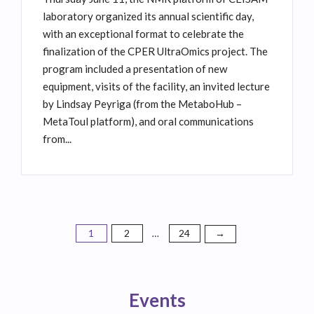
laboratory organized its annual scientific day,
with an exceptional format to celebrate the
finalization of the CPER UltraOmics project. The
program included a presentation of new
equipment, visits of the facility, an invited lecture
by Lindsay Peyriga (from the MetaboHub –
MetaToul platform), and oral communications
from...
1
2
24
Posts
→
…
pagination
Events