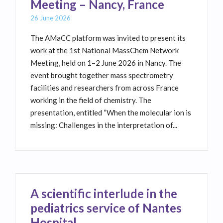
Meeting – Nancy, France
26 June 2026
The AMaCC platform was invited to present its
work at the 1st National MassChem Network
Meeting, held on 1–2 June 2026 in Nancy. The
event brought together mass spectrometry
facilities and researchers from across France
working in the field of chemistry. The
presentation, entitled “When the molecular ion is
missing: Challenges in the interpretation of...
A scientific interlude in the
pediatrics service of Nantes
Hospital