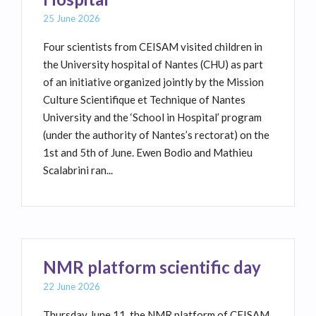
25 June 2026
Four scientists from CEISAM visited children in
the University hospital of Nantes (CHU) as part
of an initiative organized jointly by the Mission
Culture Scientifique et Technique of Nantes
University and the ‘School in Hospital’ program
(under the authority of Nantes’s rectorat) on the
1st and 5th of June. Ewen Bodio and Mathieu
Scalabrini ran...
NMR platform scientific day
22 June 2026
Thursday June 11, the NMR platform of CEISAM