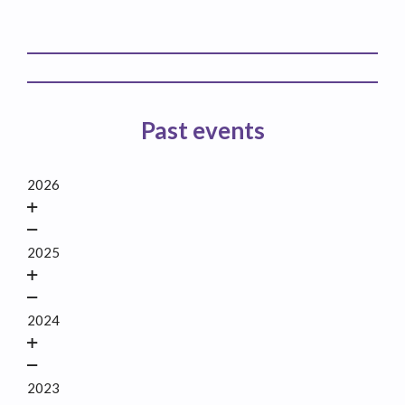
Past events
2026
2025
2024
2023