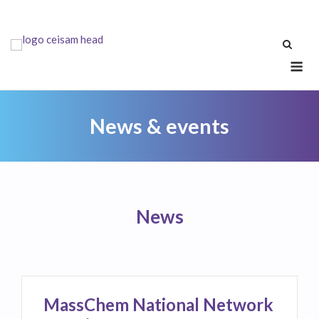
Skip
to
content
Me
News & events
News
MassChem National Network