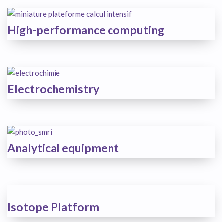
High-performance computing
Electrochemistry
Analytical equipment
Isotope Platform