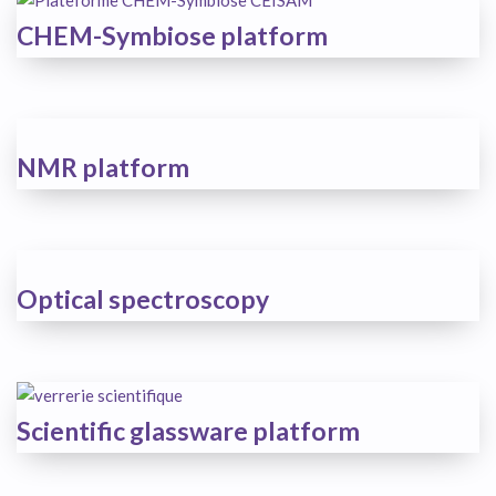
CHEM-Symbiose platform
NMR platform
Optical spectroscopy
Scientific glassware platform