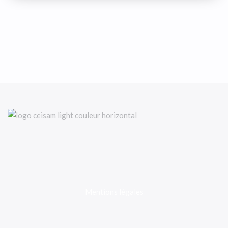
Mentions légales