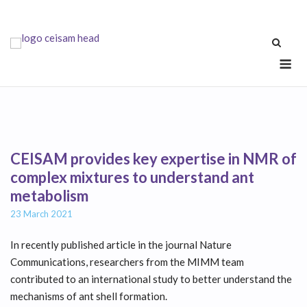
Skip
to
content
Me
CEISAM provides key expertise in NMR of
complex mixtures to understand ant
metabolism
23 March 2021
In recently published article in the journal Nature
Communications, researchers from the MIMM team
contributed to an international study to better understand the
mechanisms of ant shell formation.