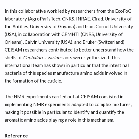
In this collaborative work led by researchers from the EcoFoG
laboratory (AgroParisTech, CNRS, INRAE, Cirad, University of
the Antilles, University of Guyana) and from Cornell University
(USA), in collaboration with CEMHTI (CNRS, University of
Orleans), Calvin University (USA), and Bruker (Switzerland),
CEISAM researchers contributed to better understand how the
shells of
Cephalotes varians
ants were synthesized. This
international team has shown in particular that the intestinal
bacteria of this species manufacture amino acids involved in
the formation of the cuticle.
The NMR experiments carried out at CEISAM consisted in
implementing NMR experiments adapted to complex mixtures,
making it possible in particular to identify and quantify the
aromatic amino acids playing a role in this mechanism.
Reference