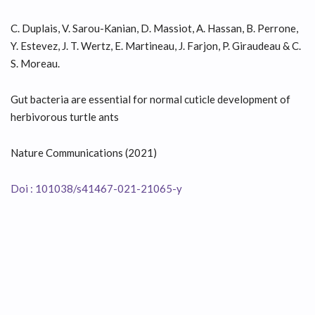
C. Duplais, V. Sarou-Kanian, D. Massiot, A. Hassan, B. Perrone,
Y. Estevez, J. T. Wertz, E. Martineau, J. Farjon, P. Giraudeau & C.
S. Moreau.
Gut bacteria are essential for normal cuticle development of
herbivorous turtle ants
Nature Communications (2021)
Doi : 101038/s41467-021-21065-y