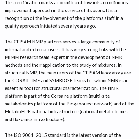
This certification marks a commitment towards a continuous
improvement approach in the service of its users. It is a
recognition of the involvement of the platform’s staff in a
quality approach initiated several years ago.
The CEISAM NMR platform serves a large community of
internal and external users. It has very strong links with the
MIMM research team, expert in the development of NMR
methods and their application to the study of mixtures. In
structural NMR, the main users of the CEISAM laboratory are
the CORAIL, IMF and SYMBIOSE teams for whom NMR is an
essential tool for structural characterization. The NMR
platform is part of the Corsaire platform (multi-site
metabolomics platform of the Biogenouest network) and of the
MetaboHUB national infrastructure (national metabolomics
and fluxomics infrastructure).
The ISO 9001: 2015 standard is the latest version of the