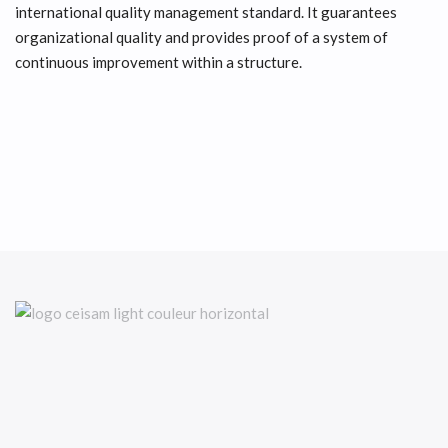
international quality management standard. It guarantees
organizational quality and provides proof of a system of
continuous improvement within a structure.