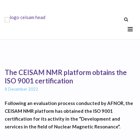
Skip
to
content
Me
The CEISAM NMR platform obtains the
ISO 9001 certification
8 December 2022
Following an evaluation process conducted by AFNOR, the
CEISAM NMR platform has obtained the ISO 9001
certification for its activity in the “Development and
services in the field of Nuclear Magnetic Resonance”.