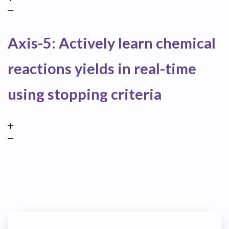
Axis-5: Actively learn chemical
reactions yields in real-time
using stopping criteria