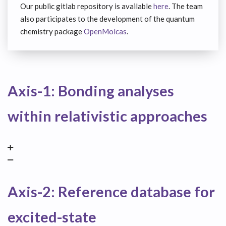
Our public gitlab repository is available
here
. The team
also participates to the development of the quantum
chemistry package
OpenMolcas
.
Axis-1: Bonding analyses
within relativistic approaches
Axis-2: Reference database for
excited-state