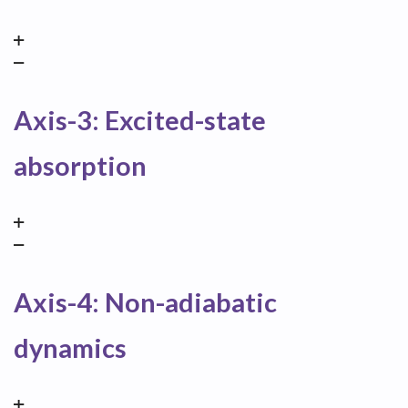
Axis-3: Excited-state
absorption
Axis-4: Non-adiabatic
dynamics