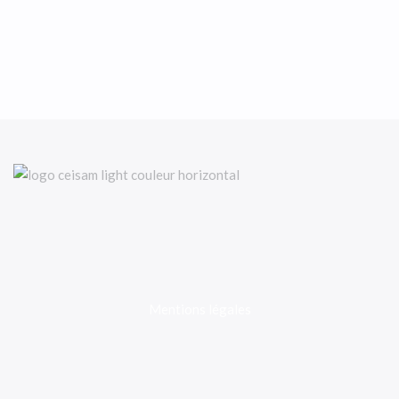
Mentions légales