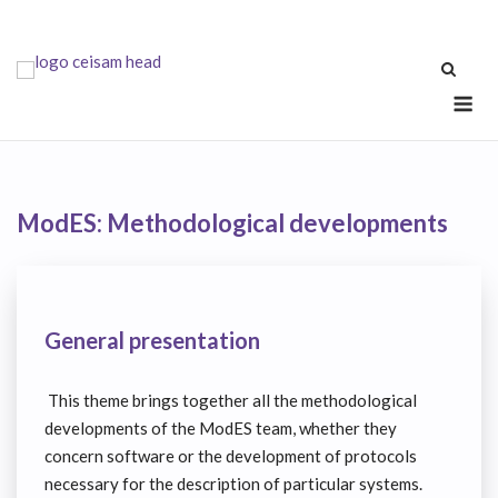
Skip
to
content
Me
ModES: Methodological developments
General presentation
This theme brings together all the methodological
developments of the ModES team, whether they
concern software or the development of protocols
necessary for the description of particular systems.