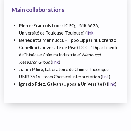
Main collaborations
Pierre-François Loos
(LCPQ, UMR 5626,
Université de Toulouse, Toulouse) (
link
)
Benedetta Mennucci, Filippo Lipparini, Lorenzo
Cupellini (Université de Pise)
DCCI “Dipartimento
di Chimica e Chimica Industriale”
Mennucci
Research Group
(
link
)
Julien Pilmé
, Laboratoire de Chimie Théorique
UMR 7616 : team Chemical interpretation (
link
)
Ignacio Fdez. Galvan (Uppsala Universitet) (
link
)