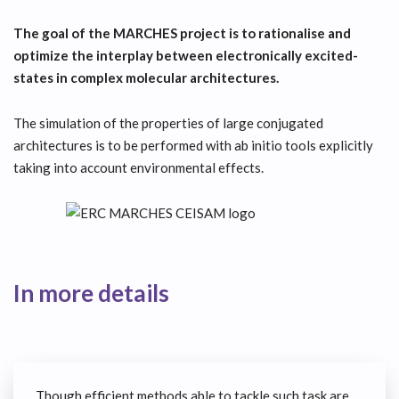
The goal of the MARCHES project is to rationalise and
optimize the interplay between electronically excited-
states in complex molecular architectures.
The simulation of the properties of large conjugated
architectures is to be performed with ab initio tools explicitly
taking into account environmental effects.
In more details
Though efficient methods able to tackle such task are