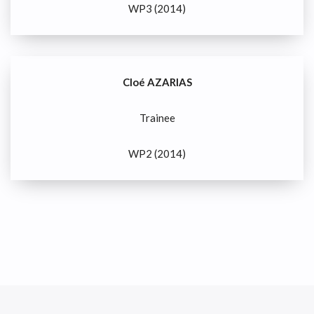
WP3 (2014)
Cloé AZARIAS
Trainee
WP2 (2014)