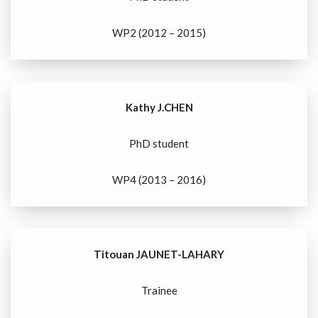
WP2 (2012 – 2015)
Kathy J.CHEN
PhD student
WP4 (2013 – 2016)
Titouan JAUNET-LAHARY
Trainee