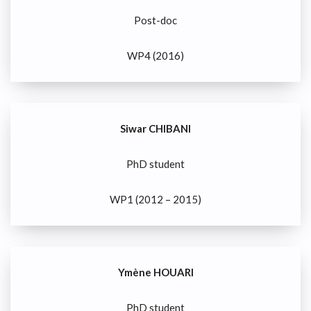
Post-doc
WP4 (2016)
Siwar CHIBANI
PhD student
WP1 (2012 – 2015)
Ymène HOUARI
PhD student