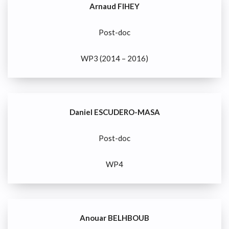
Arnaud FIHEY
Post-doc
WP3 (2014 – 2016)
Daniel ESCUDERO-MASA
Post-doc
WP4
Anouar BELHBOUB