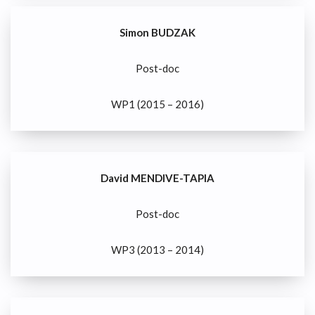
Simon BUDZAK
Post-doc
WP1 (2015 – 2016)
David MENDIVE-TAPIA
Post-doc
WP3 (2013 – 2014)