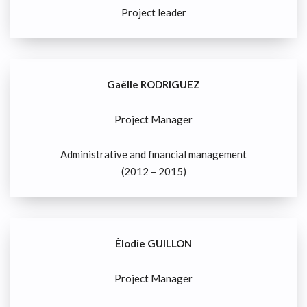
Project leader
Gaëlle RODRIGUEZ
Project Manager
Administrative and financial management
(2012 – 2015)
Élodie GUILLON
Project Manager