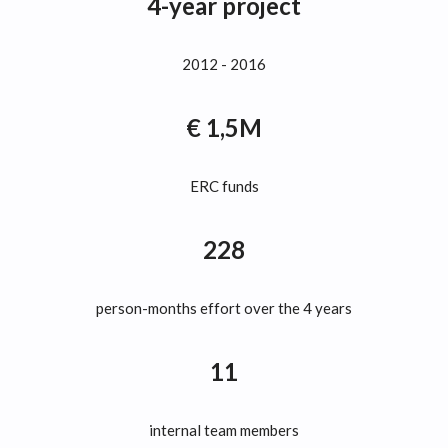
4-year project
2012 - 2016
€ 1,5M
ERC funds
228
person-months effort over the 4 years
11
internal team members