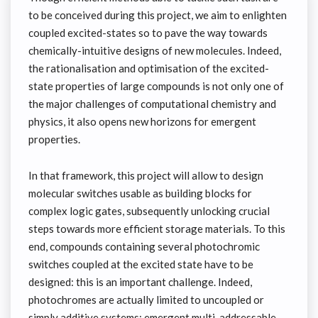
to be conceived during this project, we aim to enlighten
coupled excited-states so to pave the way towards
chemically-intuitive designs of new molecules. Indeed,
the rationalisation and optimisation of the excited-
state properties of large compounds is not only one of
the major challenges of computational chemistry and
physics, it also opens new horizons for emergent
properties.
In that framework, this project will allow to design
molecular switches usable as building blocks for
complex logic gates, subsequently unlocking crucial
steps towards more efficient storage materials. To this
end, compounds containing several photochromic
switches coupled at the excited state have to be
designed: this is an important challenge. Indeed,
photochromes are actually limited to uncoupled or
simply additive systems: emergent multi-addressable