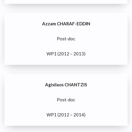
Azzam CHARAF-EDDIN
Post-doc
WP1 (2012 – 2013)
Agisilaos CHANTZIS
Post-doc
WP1 (2012 – 2014)