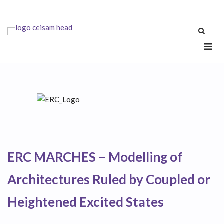
Skip
to
content
Me
ERC MARCHES – Modelling of
Architectures Ruled by Coupled or
Heightened Excited States