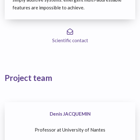
features are impossible to achieve.
Scientific contact
Project team
Denis JACQUEMIN
Professor at University of Nantes