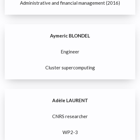
Administrative and financial management (2016)
Aymeric BLONDEL
Engineer
Cluster supercomputing
Adèle LAURENT
CNRS researcher
WP2-3