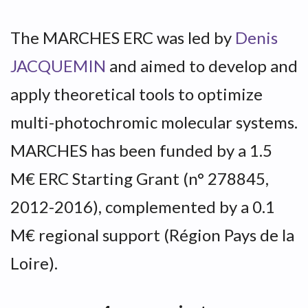
The MARCHES ERC was led by
Denis
JACQUEMIN
and aimed to develop and
apply theoretical tools to optimize
multi-photochromic molecular systems.
MARCHES has been funded by a 1.5
M€ ERC Starting Grant (n° 278845,
2012-2016), complemented by a 0.1
M€ regional support (Région Pays de la
Loire).