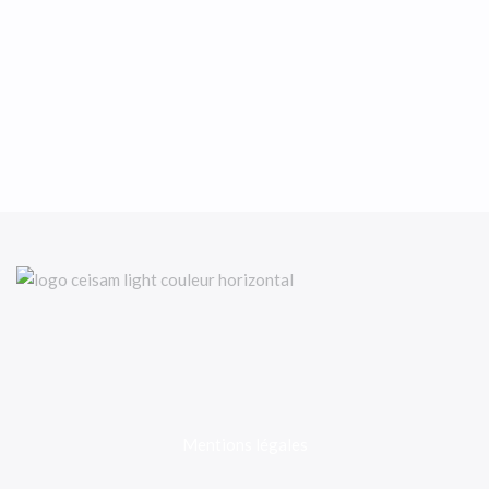
Mentions légales