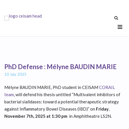
Skip
to
content
Me
PhD Defense : Mélyne BAUDIN MARIE
10 July 2025
Mélyne BAUDIN MARIE, PhD student in CEISAM
CORAIL
team
, will defend his thesis untitled “Multivalent inhibitors of
bacterial sialidases: toward a potential therapeutic strategy
against Inflammatory Bowel Diseases (IBD)” on
Friday
,
November 7th, 2025 at 1:30 pm
in Amphitheatre LS2N.