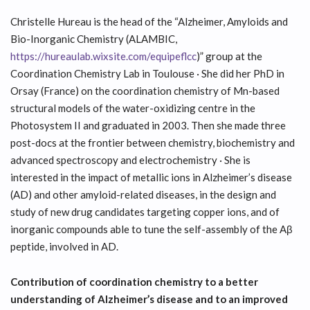
Christelle Hureau is the head of the “Alzheimer, Amyloids and
Bio-Inorganic Chemistry (ALAMBIC,
https://hureaulab.wixsite.com/equipeflcc
)” group at the
Coordination Chemistry Lab in Toulouse · She did her PhD in
Orsay (France) on the coordination chemistry of Mn-based
structural models of the water-oxidizing centre in the
Photosystem II and graduated in 2003. Then she made three
post-docs at the frontier between chemistry, biochemistry and
advanced spectroscopy and electrochemistry · She is
interested in the impact of metallic ions in Alzheimer’s disease
(AD) and other amyloid-related diseases, in the design and
study of new drug candidates targeting copper ions, and of
inorganic compounds able to tune the self-assembly of the Aβ
peptide, involved in AD.
Contribution of coordination chemistry to a better
understanding of Alzheimer’s disease and to an improved