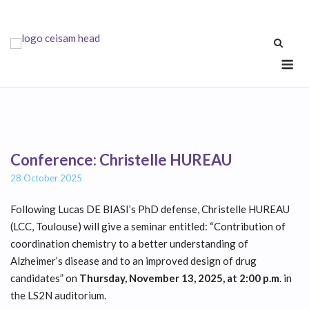
Skip
to
content
Me
Conference: Christelle HUREAU
28 October 2025
Following Lucas DE BIASI’s PhD defense, Christelle HUREAU
(LCC, Toulouse) will give a seminar entitled: “Contribution of
coordination chemistry to a better understanding of
Alzheimer’s disease and to an improved design of drug
candidates” on
Thursday, November 13, 2025, at 2:00 p.m
. in
the LS2N auditorium.