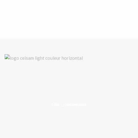
Mentions légales