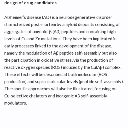
design of drug candidates.
Alzheimer’s disease (AD) is a neurodegenerative disorder
characterized post-mortem by amyloid deposits consisting of
aggregates of amyloid-β (Aβ) peptides and containing high
levels of Cu and Zn metal ions. They have been implicated in
early processes linked to the development of the disease,
namely the modulation of Aβ peptide self-assembly but also
the participation in oxidative stress, via the production of
reactive oxygen species (ROS) induced by the Cu(Aβ) complex.
These effects will be described at both molecular (ROS
production) and supra-molecular levels (peptide self-assembly).
Therapeutic approaches will also be illustrated, focusing on
Cu-selective chelators and inorganic Aβ self-assembly
modulators.