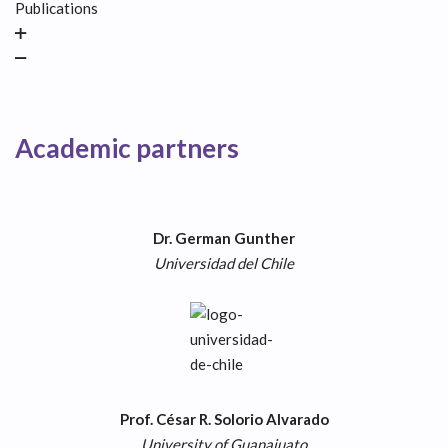
Publications
Academic partners
Dr. German Gunther
Universidad del Chile
Prof. César R. Solorio Alvarado
University
of Guanajuato