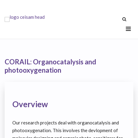
Skip
to
content
Me
CORAIL: Organocatalysis and
photooxygenation
Overview
Our research projects deal with organocatalysis and
photooxygenation. This involves the devlopment of