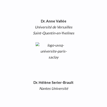
Dr. Anne Vallée
Université de Versailles
Saint-Quentin-en-Yvelines
Dr. Hélène Serier-Brault
Nantes Université