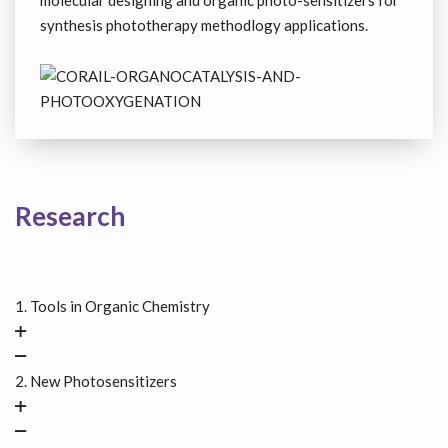
molecular designing and organic photo-sensitizers for
synthesis phototherapy methodlogy applications.
Research
1. Tools in Organic Chemistry
2. New Photosensitizers