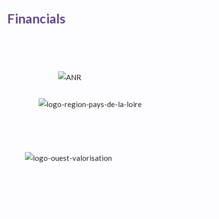
Financials