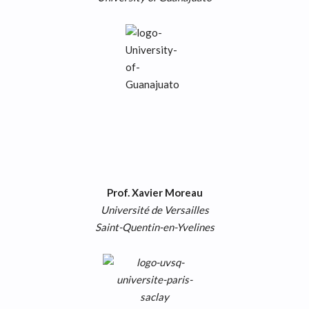
Prof. Xavier Moreau
Université de Versailles
Saint-Quentin-en-Yvelines